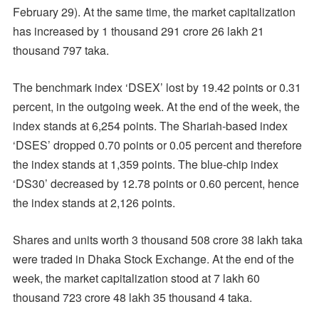
February 29). At the same time, the market capitalization
has increased by 1 thousand 291 crore 26 lakh 21
thousand 797 taka.
The benchmark index ‘DSEX’ lost by 19.42 points or 0.31
percent, in the outgoing week. At the end of the week, the
index stands at 6,254 points. The Shariah-based index
‘DSES’ dropped 0.70 points or 0.05 percent and therefore
the index stands at 1,359 points. The blue-chip index
‘DS30’ decreased by 12.78 points or 0.60 percent, hence
the index stands at 2,126 points.
Shares and units worth 3 thousand 508 crore 38 lakh taka
were traded in Dhaka Stock Exchange. At the end of the
week, the market capitalization stood at 7 lakh 60
thousand 723 crore 48 lakh 35 thousand 4 taka.