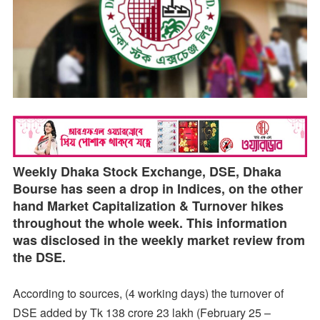
Weekly Dhaka Stock Exchange, DSE, Dhaka
Bourse has seen a drop in Indices, on the other
hand Market Capitalization & Turnover hikes
throughout the whole week. This information
was disclosed in the weekly market review from
the DSE.
According to sources, (4 working days) the turnover of
DSE added by Tk 138 crore 23 lakh (February 25 –