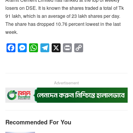
losers on DSE. It is known the shares traded a total of Tk
91 lakh, which is an average of 23 lakh shares per day.
The share has dropped 10.76 percent lowest in the last
week.
F
M
W
T
X
P
C
a
e
h
e
r
o
c
s
a
l
i
p
e
s
t
e
n
y
b
e
s
g
Advertisement
t
L
o
n
A
r
i
o
g
p
a
n
k
e
p
m
k
r
Recommended For You