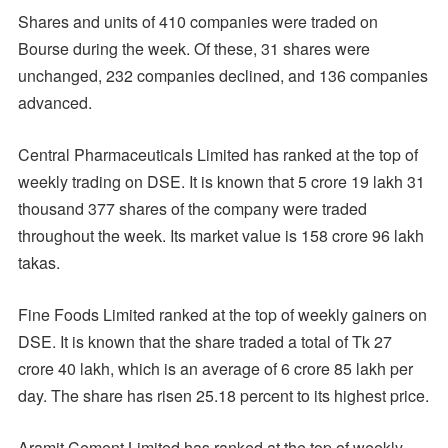
Shares and units of 410 companies were traded on
Bourse during the week. Of these, 31 shares were
unchanged, 232 companies declined, and 136 companies
advanced.
Central Pharmaceuticals Limited has ranked at the top of
weekly trading on DSE. It is known that 5 crore 19 lakh 31
thousand 377 shares of the company were traded
throughout the week. Its market value is 158 crore 96 lakh
takas.
Fine Foods Limited ranked at the top of weekly gainers on
DSE. It is known that the share traded a total of Tk 27
crore 40 lakh, which is an average of 6 crore 85 lakh per
day. The share has risen 25.18 percent to its highest price.
Aramit Cement Limited has ranked at the top of weekly