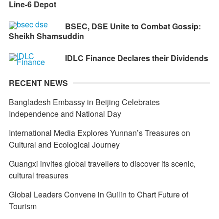
Line-6 Depot
BSEC, DSE Unite to Combat Gossip:
Sheikh Shamsuddin
IDLC Finance Declares their Dividends
RECENT NEWS
Bangladesh Embassy in Beijing Celebrates
Independence and National Day
International Media Explores Yunnan’s Treasures on
Cultural and Ecological Journey
Guangxi invites global travellers to discover its scenic,
cultural treasures
Global Leaders Convene in Guilin to Chart Future of
Tourism