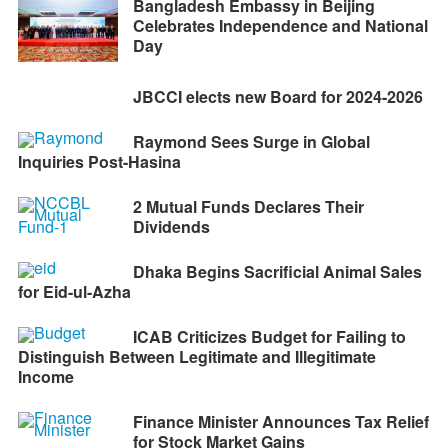
Bangladesh Embassy in Beijing
Celebrates Independence and National
Day
JBCCI elects new Board for 2024-2026
Raymond Sees Surge in Global
Inquiries Post-Hasina
2 Mutual Funds Declares Their
Dividends
Dhaka Begins Sacrificial Animal Sales
for Eid-ul-Azha
ICAB Criticizes Budget for Failing to
Distinguish Between Legitimate and Illegitimate
Income
Finance Minister Announces Tax Relief
for Stock Market Gains