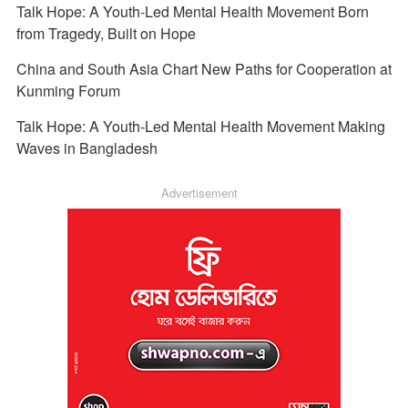
Talk Hope: A Youth-Led Mental Health Movement Born
from Tragedy, Built on Hope
China and South Asia Chart New Paths for Cooperation at
Kunming Forum
Talk Hope: A Youth-Led Mental Health Movement Making
Waves in Bangladesh
Advertisement