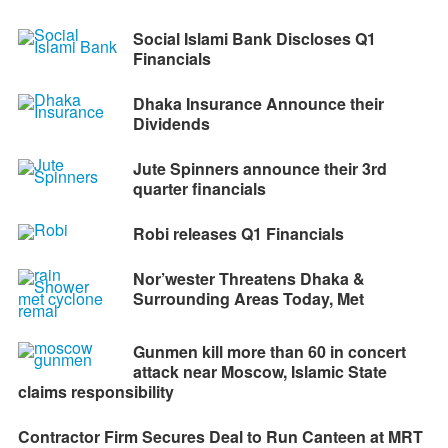
Social Islami Bank Discloses Q1
Financials
Dhaka Insurance Announce their
Dividends
Jute Spinners announce their 3rd
quarter financials
Robi releases Q1 Financials
Nor’wester Threatens Dhaka &
Surrounding Areas Today, Met
Gunmen kill more than 60 in concert
attack near Moscow, Islamic State
claims responsibility
Contractor Firm Secures Deal to Run Canteen at MRT