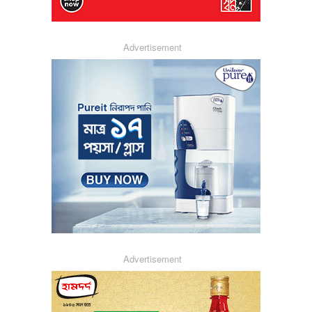
Advertisement
Advertisement