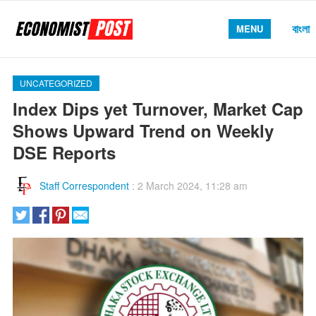
বাংলা
MENU
UNCATEGORIZED
Index Dips yet Turnover, Market Cap
Shows Upward Trend on Weekly
DSE Reports
Staff Correspondent
:
2 March 2024, 11:28 am