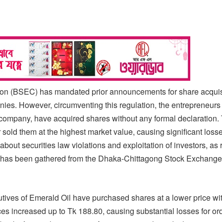
n (BSEC) has mandated prior announcements for share acquisi
nies. However, circumventing this regulation, the entrepreneurs
d company, have acquired shares without any formal declaration.
 sold them at the highest market value, causing significant losse
about securities law violations and exploitation of investors, as
on has been gathered from the Dhaka-Chittagong Stock Exchang
utives of Emerald Oil have purchased shares at a lower price wi
s increased up to Tk 188.80, causing substantial losses for or