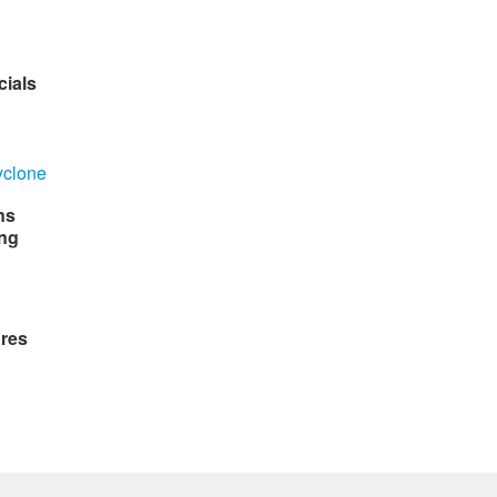
cials
ns
ng
ares