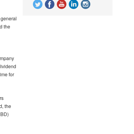
 general
d the
company
dividend
ime for
rs
d, the
(BD)