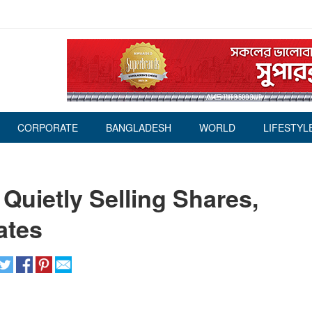
CORPORATE
BANGLADESH
WORLD
LIFESTYL
Quietly Selling Shares,
ates