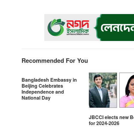
e
s
t
e
n
y
b
e
s
g
t
L
o
n
A
r
i
o
g
p
a
n
k
e
p
m
k
r
Recommended For You
Bangladesh Embassy in
Beijing Celebrates
Independence and
National Day
JBCCI elects new B
for 2024-2026