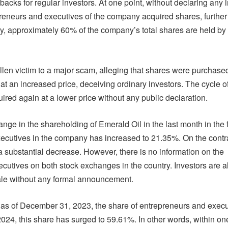
tbacks for regular investors. At one point, without declaring any 
preneurs and executives of the company acquired shares, further
tly, approximately 60% of the company’s total shares are held by
allen victim to a major scam, alleging that shares were purchased
t an increased price, deceiving ordinary investors. The cycle o
ired again at a lower price without any public declaration.
ange in the shareholding of Emerald Oil in the last month in the
xecutives in the company has increased to 21.35%. On the contra
 a substantial decrease. However, there is no information on the
ecutives on both stock exchanges in the country. Investors are 
ale without any formal announcement.
 as of December 31, 2023, the share of entrepreneurs and execu
4, this share has surged to 59.61%. In other words, within on