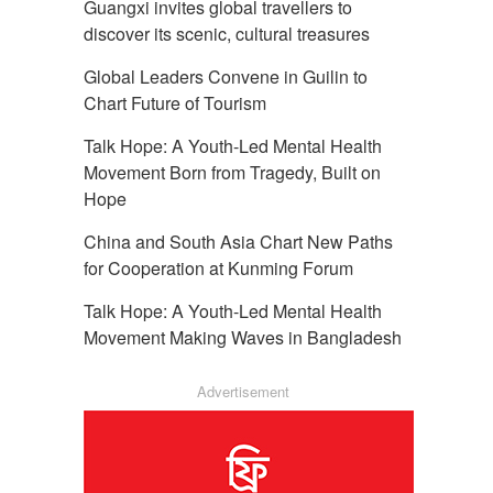
Guangxi invites global travellers to
discover its scenic, cultural treasures
Global Leaders Convene in Guilin to
Chart Future of Tourism
Talk Hope: A Youth-Led Mental Health
Movement Born from Tragedy, Built on
Hope
China and South Asia Chart New Paths
for Cooperation at Kunming Forum
Talk Hope: A Youth-Led Mental Health
Movement Making Waves in Bangladesh
Advertisement