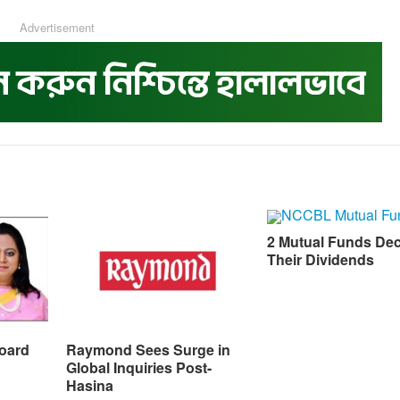
Advertisement
2 Mutual Funds Dec
Their Dividends
oard
Raymond Sees Surge in
Global Inquiries Post-
Hasina