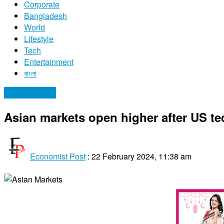
Corporate
Bangladesh
World
Lifestyle
Tech
Entertainment
বাংলা
Uncategorized
Asian markets open higher after US te
Economist Post
:
22 February 2024, 11:38 am