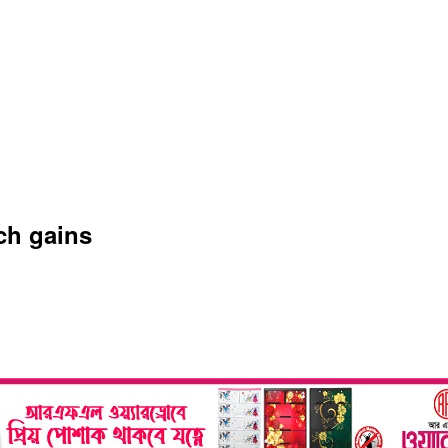
ch gains