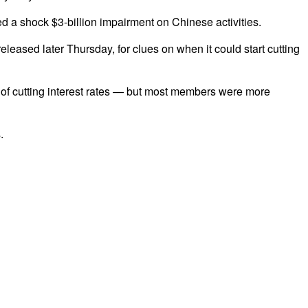
a shock $3-billion impairment on Chinese activities.
leased later Thursday, for clues on when it could start cutting
 of cutting interest rates — but most members were more
.