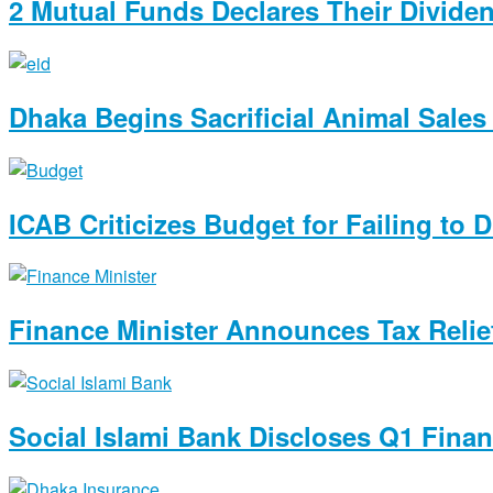
2 Mutual Funds Declares Their Divide
Dhaka Begins Sacrificial Animal Sales 
ICAB Criticizes Budget for Failing to 
Finance Minister Announces Tax Relie
Social Islami Bank Discloses Q1 Finan