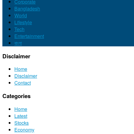
Corporate
Bangladesh
World
Lifestyle
Tech
Entertainment
বাংলা
Disclaimer
Home
Disclaimer
Contact
Categories
Home
Latest
Stocks
Economy