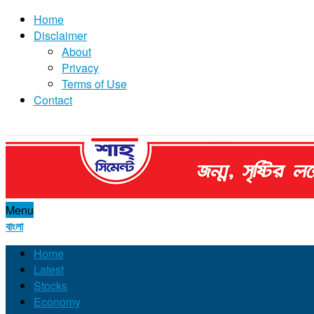
Home
Disclaimer
About
Privacy
Terms of Use
Contact
Menu
বাংলা
Home
Latest
Stocks
Economy