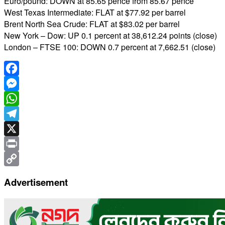
Euro/pound: DOWN at 85.65 pence from 85.67 pence
West Texas Intermediate: FLAT at $77.92 per barrel
Brent North Sea Crude: FLAT at $83.02 per barrel
New York – Dow: UP 0.1 percent at 38,612.24 points (close)
London – FTSE 100: DOWN 0.7 percent at 7,662.51 (close)
Facebook
Messenger
WhatsApp
Telegram
X
Print
Copy
Advertisement
Link