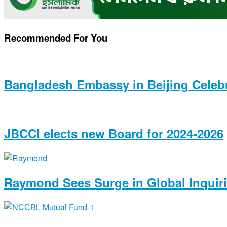
Recommended For You
Bangladesh Embassy in Beijing Celeb
JBCCI elects new Board for 2024-2026
Raymond Sees Surge in Global Inquiri