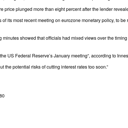
ce plunged more than eight percent after the lender revealed 
of its most recent meeting on eurozone monetary policy, to be re
g minutes showed that officials had mixed views over the timing
f the US Federal Reserve’s January meeting”, according to Innes
he potential risks of cutting interest rates too soon.”
.80