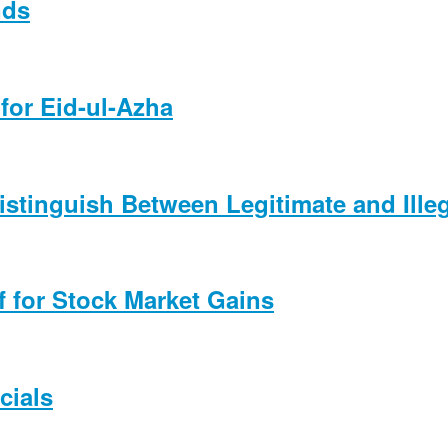
nds
for Eid-ul-Azha
Distinguish Between Legitimate and Ille
f for Stock Market Gains
cials