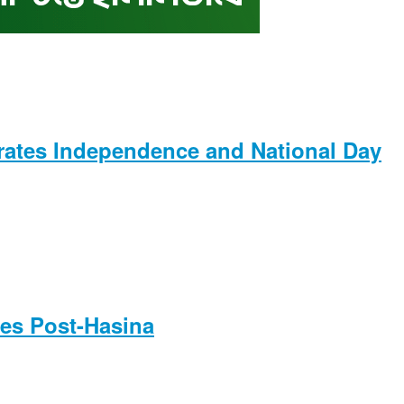
rates Independence and National Day
es Post-Hasina