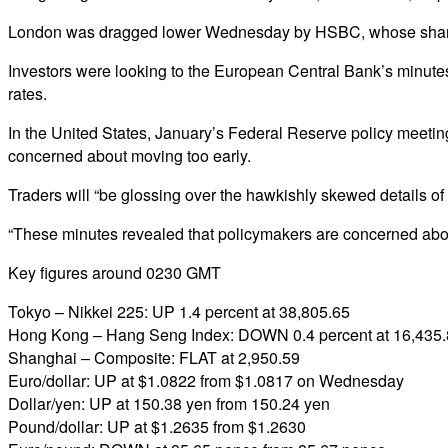
London was dragged lower Wednesday by HSBC, whose share pri
Investors were looking to the European Central Bank’s minutes 
rates.
In the United States, January’s Federal Reserve policy meetin
concerned about moving too early.
Traders will “be glossing over the hawkishly skewed details o
“These minutes revealed that policymakers are concerned about t
Key figures around 0230 GMT
Tokyo – Nikkei 225: UP 1.4 percent at 38,805.65
Hong Kong – Hang Seng Index: DOWN 0.4 percent at 16,435
Shanghai – Composite: FLAT at 2,950.59
Euro/dollar: UP at $1.0822 from $1.0817 on Wednesday
Dollar/yen: UP at 150.38 yen from 150.24 yen
Pound/dollar: UP at $1.2635 from $1.2630