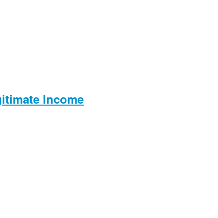
gitimate Income