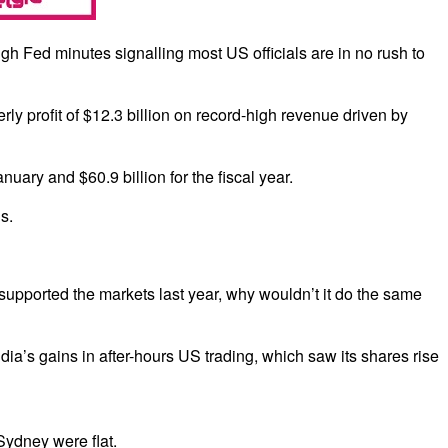
h Fed minutes signalling most US officials are in no rush to
rly profit of $12.3 billion on record-high revenue driven by
ary and $60.9 billion for the fiscal year.
s.
ve supported the markets last year, why wouldn’t it do the same
ia’s gains in after-hours US trading, which saw its shares rise
Sydney were flat.