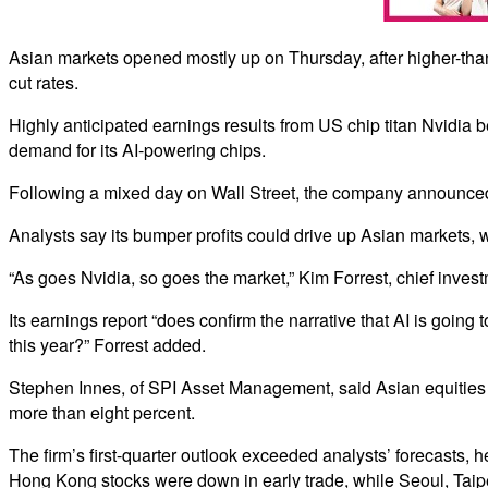
Asian markets opened mostly up on Thursday, after higher-than
cut rates.
Highly anticipated earnings results from US chip titan Nvidia b
demand for its AI-powering chips.
Following a mixed day on Wall Street, the company announced re
Analysts say its bumper profits could drive up Asian markets, 
“As goes Nvidia, so goes the market,” Kim Forrest, chief invest
Its earnings report “does confirm the narrative that AI is going
this year?” Forrest added.
Stephen Innes, of SPI Asset Management, said Asian equities we
more than eight percent.
The firm’s first-quarter outlook exceeded analysts’ forecasts, h
Hong Kong stocks were down in early trade, while Seoul, Taip