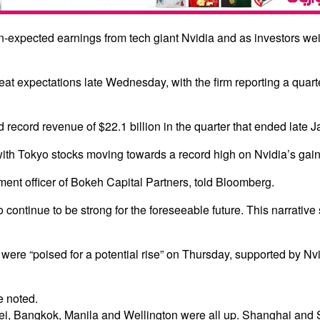
-expected earnings from tech giant Nvidia and as investors weig
eat expectations late Wednesday, with the firm reporting a quarte
cord revenue of $22.1 billion in the quarter that ended late Janu
with Tokyo stocks moving towards a record high on Nvidia’s gain
ment officer of Bokeh Capital Partners, told Bloomberg.
 to continue to be strong for the foreseeable future. This narrati
re “poised for a potential rise” on Thursday, supported by Nvid
e noted.
ei, Bangkok, Manila and Wellington were all up. Shanghai and 