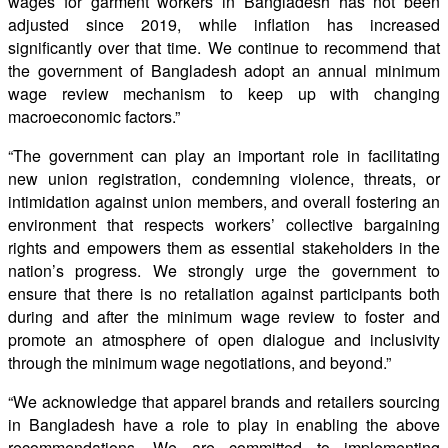
wages for garment workers in Bangladesh has not been
adjusted since 2019, while inﬂation has increased
signiﬁcantly over that time. We continue to recommend that
the government of Bangladesh adopt an annual minimum
wage review mechanism to keep up with changing
macroeconomic factors.”
“The government can play an important role in facilitating
new union registration, condemning violence, threats, or
intimidation against union members, and overall fostering an
environment that respects workers’ collective bargaining
rights and empowers them as essential stakeholders in the
nation’s progress. We strongly urge the government to
ensure that there is no retaliation against participants both
during and after the minimum wage review to foster and
promote an atmosphere of open dialogue and inclusivity
through the minimum wage negotiations, and beyond.”
“We acknowledge that apparel brands and retailers sourcing
in Bangladesh have a role to play in enabling the above
recommendations. We are committed to implementing