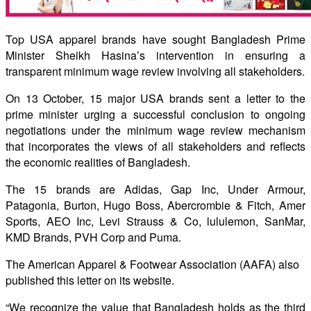
Top USA apparel brands have sought Bangladesh Prime
Minister Sheikh Hasina’s intervention in ensuring a
transparent minimum wage review involving all stakeholders.
On 13 October, 15 major USA brands sent a letter to the
prime minister urging a successful conclusion to ongoing
negotiations under the minimum wage review mechanism
that incorporates the views of all stakeholders and reflects
the economic realities of Bangladesh.
The 15 brands are Adidas, Gap Inc, Under Armour,
Patagonia, Burton, Hugo Boss, Abercrombie & Fitch, Amer
Sports, AEO Inc, Levi Strauss & Co, lululemon, SanMar,
KMD Brands, PVH Corp and Puma.
The American Apparel & Footwear Association (AAFA) also
published this letter on its website.
“We recognize the value that Bangladesh holds as the third