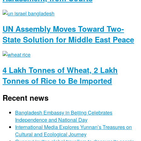
UN Assembly Moves Toward Two-
State Solution for Middle East Peace
4 Lakh Tonnes of Wheat, 2 Lakh
Tonnes of Rice to Be Imported
Recent news
Bangladesh Embassy in Beijing Celebrates
Independence and National Day
International Media Explores Yunnan’s Treasures on
Cultural and Ecological Journey