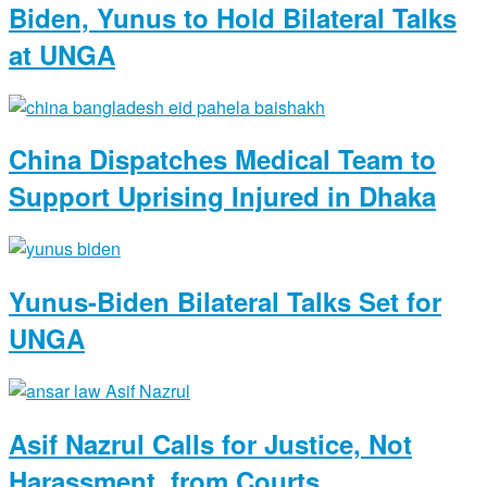
Biden, Yunus to Hold Bilateral Talks
at UNGA
China Dispatches Medical Team to
Support Uprising Injured in Dhaka
Yunus-Biden Bilateral Talks Set for
UNGA
Asif Nazrul Calls for Justice, Not
Harassment, from Courts