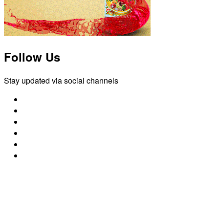
Follow Us
Stay updated via social channels