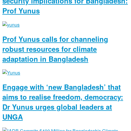
security implications for Bangladesh:
Prof Yunus
Prof Yunus calls for channeling
robust resources for climate
adaptation in Bangladesh
Engage with ‘new Bangladesh’ that
aims to realise freedom, democracy:
Dr Yunus urges global leaders at
UNGA