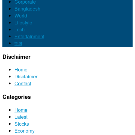
Corporate
Bangladesh
World
Lifestyle
Tech
Entertainment
বাংলা
Disclaimer
Home
Disclaimer
Contact
Categories
Home
Latest
Stocks
Economy