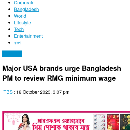
Corporate
Bangladesh
World
Lifestyle
Tech
Entertainment
বাংলা
Economy
Major USA brands urge Bangladesh
PM to review RMG minimum wage
TBS
:
18 October 2023, 3:07 pm