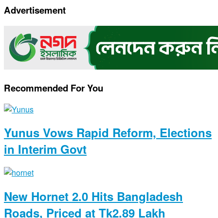
Copy
Advertisement
Link
Recommended For You
Yunus Vows Rapid Reform, Elections
in Interim Govt
New Hornet 2.0 Hits Bangladesh
Roads, Priced at Tk2.89 Lakh