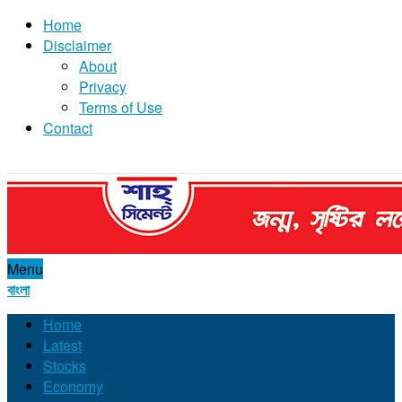
Home
Disclaimer
About
Privacy
Terms of Use
Contact
Menu
বাংলা
Home
Latest
Stocks
Economy