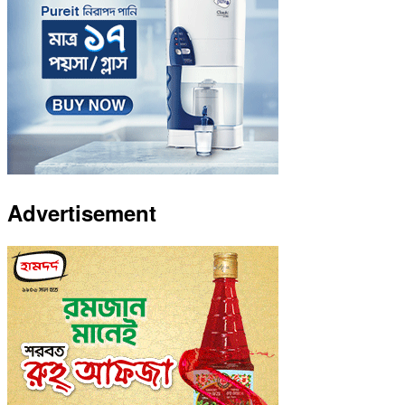
Advertisement