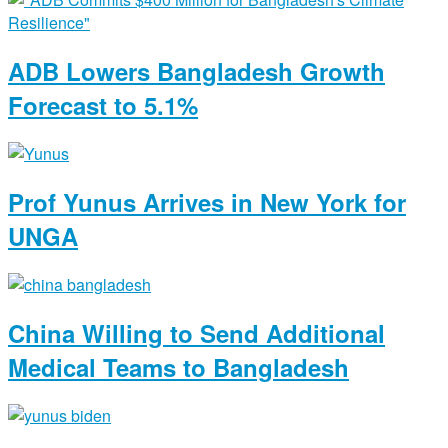
ADB Lowers Bangladesh Growth
Forecast to 5.1%
Prof Yunus Arrives in New York for
UNGA
China Willing to Send Additional
Medical Teams to Bangladesh