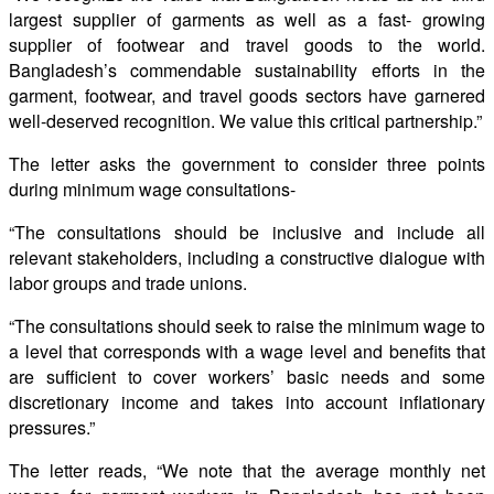
largest supplier of garments as well as a fast- growing
supplier of footwear and travel goods to the world.
Bangladesh’s commendable sustainability efforts in the
garment, footwear, and travel goods sectors have garnered
well-deserved recognition. We value this critical partnership.”
The letter asks the government to consider three points
during minimum wage consultations-
“The consultations should be inclusive and include all
relevant stakeholders, including a constructive dialogue with
labor groups and trade unions.
“The consultations should seek to raise the minimum wage to
a level that corresponds with a wage level and beneﬁts that
are suﬃcient to cover workers’ basic needs and some
discretionary income and takes into account inﬂationary
pressures.”
The letter reads, “We note that the average monthly net