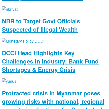
NBR to Target Govt Officials
Suspected of Illegal Wealth
DCCI Head Highlights Key
Challenges in Industry: Bank Fund
Shortages & Energy Crisis
Protracted crisis in Myanmar poses
growing risks with national, regional