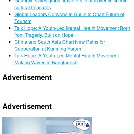
Guangxi invites global travellers to discover its scenic,
cultural treasures
Global Leaders Convene in Guilin to Chart Future of
Tourism
Talk Hope: A Youth-Led Mental Health Movement Born
from Tragedy, Built on Hope
China and South Asia Chart New Paths for
Cooperation at Kunming Forum
Talk Hope: A Youth-Led Mental Health Movement
Making Waves in Bangladesh
Advertisement
Advertisement