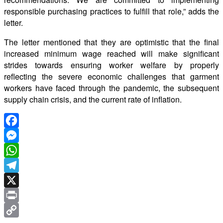
responsible purchasing practices to fulfill that role,” adds the
letter.
The letter mentioned that they are optimistic that the final
increased minimum wage reached will make significant
strides towards ensuring worker welfare by properly
reflecting the severe economic challenges that garment
workers have faced through the pandemic, the subsequent
supply chain crisis, and the current rate of inflation.
Facebook
Messenger
WhatsApp
Telegram
X
Print